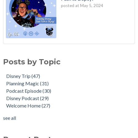
posted at
May 5, 2024
Posts by Topic
Disney Trip
(47)
Planning Magic
(31)
Podcast Episode
(30)
Disney Podcast
(29)
Welcome Home
(27)
see all