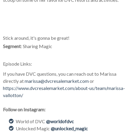
Stick around, it's gonna be great!
Segment
: Sharing Magic
Episode Links:
If you have DVC questions, you can reach out to Marissa
directly at
marissa@dvcresalemarket.com
or
https://www.dvcresalemarket.com/about-us/team/marissa-
vallotton/
Follow on Instagram:
World of DVC
@worldofdvc
Unlocked Magic
@unlocked_magic