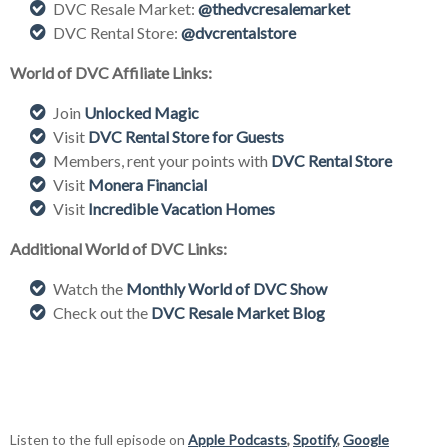
DVC Resale Market:
@thedvcresalemarket
DVC Rental Store:
@dvcrentalstore
World of DVC Affiliate Links:
Join
Unlocked Magic
Visit
DVC Rental Store for Guests
Members, rent your points with
DVC Rental Store
Visit
Monera Financial
Visit
Incredible Vacation Homes
Additional World of DVC Links:
Watch the
Monthly World of DVC Show
Check out the
DVC Resale Market Blog
Listen to the full episode on
Apple Podcasts
,
Spotify
,
Google