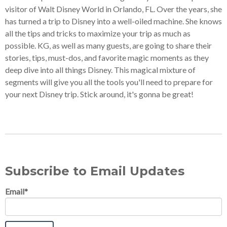
visitor of Walt Disney World in Orlando, FL. Over the years, she
has turned a trip to Disney into a well-oiled machine. She knows
all the tips and tricks to maximize your trip as much as
possible. KG, as well as many guests, are going to share their
stories, tips, must-dos, and favorite magic moments as they
deep dive into all things Disney. This magical mixture of
segments will give you all the tools you'll need to prepare for
your next Disney trip. Stick around, it's gonna be great!
Subscribe to Email Updates
Email
*