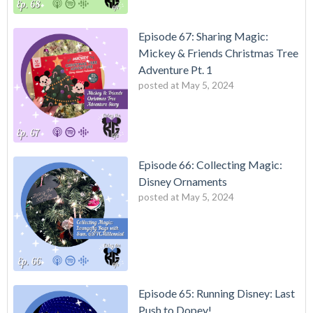
Episode 67: Sharing Magic:
Mickey & Friends Christmas Tree
Adventure Pt. 1
posted at
May 5, 2024
Episode 66: Collecting Magic:
Disney Ornaments
posted at
May 5, 2024
Episode 65: Running Disney: Last
Push to Dopey!