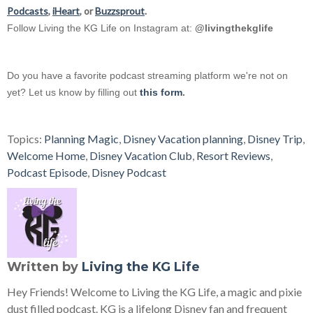
Podcasts
,
iHeart
, or
Buzzsprout
.
Follow Living the KG Life on Instagram at:
@livingthekglife
Do you have a favorite podcast streaming platform we're not on
yet? Let us know by filling out
this form
.
Topics:
Planning Magic
,
Disney Vacation planning
,
Disney Trip
,
Welcome Home
,
Disney Vacation Club
,
Resort Reviews
,
Podcast Episode
,
Disney Podcast
Written by
Living the KG Life
Hey Friends! Welcome to Living the KG Life, a magic and pixie
dust filled podcast. KG is a lifelong Disney fan and frequent