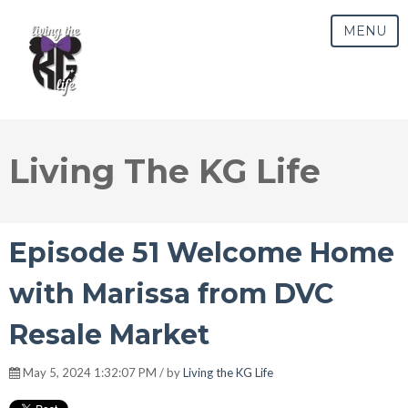
MENU
Living The KG Life
Episode 51 Welcome Home
with Marissa from DVC
Resale Market
May 5, 2024 1:32:07 PM / by
Living the KG Life