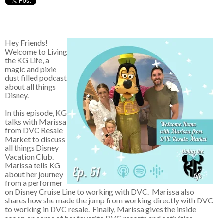
Hey Friends!
Welcome to Living
the KG Life, a
magic and pixie
dust filled podcast
about all things
Disney.
In this episode, KG
talks with Marissa
from DVC Resale
Market to discuss
all things Disney
Vacation Club.
Marissa tells KG
about her journey
from a performer
on Disney Cruise Line to working with DVC. Marissa also
shares how she made the jump from working directly with DVC
to working in DVC resale. Finally, Marissa gives the inside
scoop on some of her favorite DVC resorts and activities.