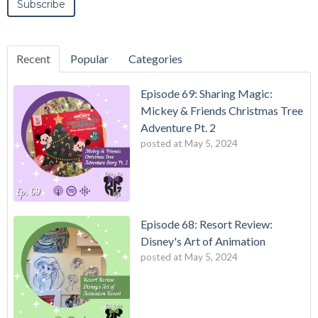
Recent
Popular
Categories
Episode 69: Sharing Magic:
Mickey & Friends Christmas Tree
Adventure Pt. 2
posted at
May 5, 2024
Episode 68: Resort Review:
Disney's Art of Animation
posted at
May 5, 2024