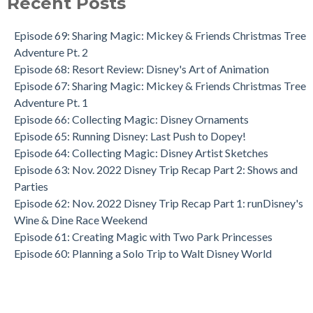
Recent Posts
Episode 69: Sharing Magic: Mickey & Friends Christmas Tree
Adventure Pt. 2
Episode 68: Resort Review: Disney's Art of Animation
Episode 67: Sharing Magic: Mickey & Friends Christmas Tree
Adventure Pt. 1
Episode 66: Collecting Magic: Disney Ornaments
Episode 65: Running Disney: Last Push to Dopey!
Episode 64: Collecting Magic: Disney Artist Sketches
Episode 63: Nov. 2022 Disney Trip Recap Part 2: Shows and
Parties
Episode 62: Nov. 2022 Disney Trip Recap Part 1: runDisney's
Wine & Dine Race Weekend
Episode 61: Creating Magic with Two Park Princesses
Episode 60: Planning a Solo Trip to Walt Disney World